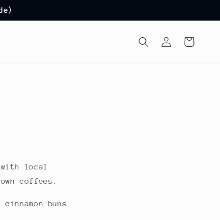
de)
Log
Cart
in
 with local
rown coffees.
, cinnamon buns