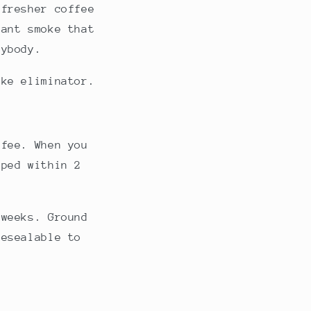
 fresher coffee
sant smoke that
rybody.
oke eliminator.
ffee. When you
pped within 2
 weeks. Ground
resealable to