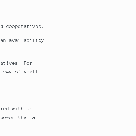
nd cooperatives.
ean availability
iatives. For
tives of small
ired with an
 power than a