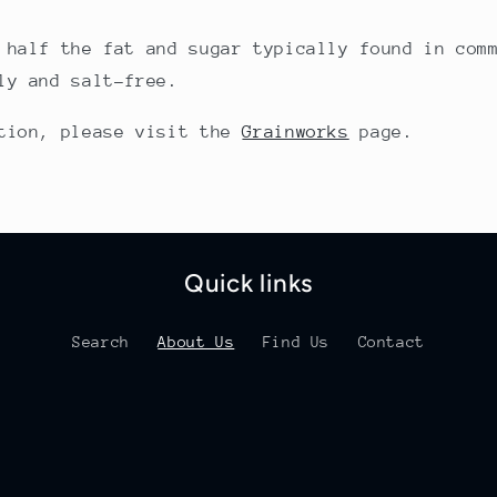
 half the fat and sugar typically found in com
ly and salt-free.
ation, please visit the
Grainworks
page.
Quick links
Search
About Us
Find Us
Contact