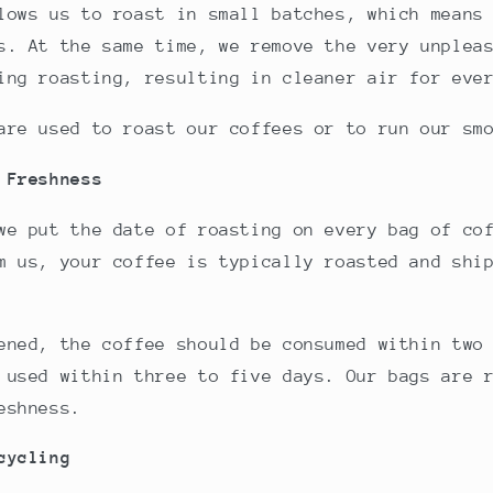
lows us to roast in small batches, which means
s. At the same time, we remove the very unplea
ing roasting, resulting in cleaner air for eve
are used to roast our coffees or to run our sm
 Freshness
we put the date of roasting on every bag of co
m us, your coffee is typically roasted and shi
ened, the coffee should be consumed within two
 used within three to five days. Our bags are 
eshness.
cycling