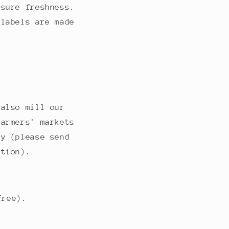
nsure freshness.
 labels are made
 also mill our
farmers' markets
ry (please send
ation).
free).