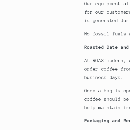
Our equipment al
for our customer
is generated dur
No fossil fuels 
Roasted Date and
At ROASTmodern, 
order coffee fro
business days.
Once a bag is op
coffee should be
help maintain fr
Packaging and Re