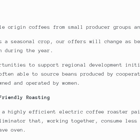
le origin coffees from small producer groups a
s a seasonal crop, our offers will change as b
n during the year.
rtunities to support regional development init
often able to source beans produced by coopera
wned and operated by women.
 Friendly
Roasting
 a highly efficient electric coffee roaster pa
liminator that, working together, consume less
ave oven.