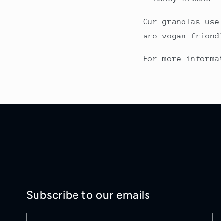
Our granolas use
are vegan friend
For more inform
Subscribe to our emails