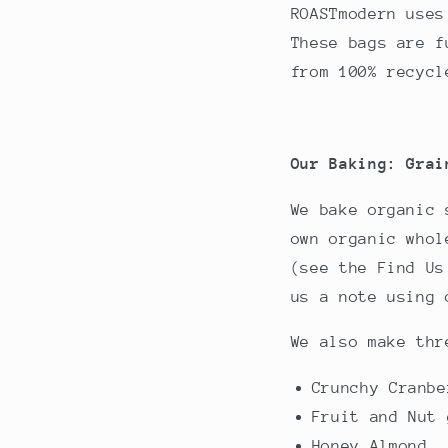
ROASTmodern uses
These bags are f
from 100% recycl
Our Baking: Grai
We bake organic 
own organic whol
(see the Find Us
us a note using 
We also make thr
Crunchy Cranbe
Fruit and Nut 
Honey Almond