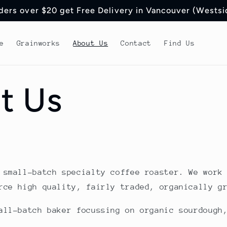
ders over $20 get Free Delivery in Vancouver (Westsi
e
Grainworks
About Us
Contact
Find Us
t Us
 small-batch specialty coffee roaster. We work
rce high quality, fairly traded, organically g
all-batch baker focussing on organic sourdough