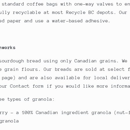
 standard coffee bags with one-way valves to e
ully recyclable at most Recycle BC depots. Our
ed paper and use a water-based adhesive.
nworks
sourdough bread using only Canadian grains. We
e grain flours. Our breads are sold at select 
 page) and are also available for local delive
our Contact form if you would like more inform
ee types of granola:
rry - a 100% Canadian ingredient granola (nut-
granola