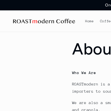
Skip to
Or
content
Home
Coffe
Abou
Who We Are
ROASTmodern is a
importers to sou
We are also a sm
and granola.