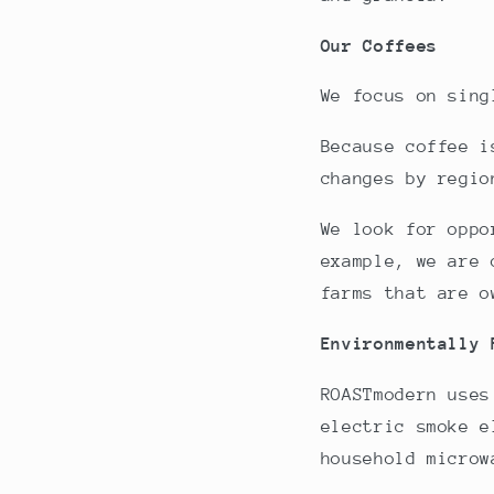
Our Coffees
We focus on sing
Because coffee i
changes by regio
We look for oppo
example, we are 
farms that are o
Environmentally
ROASTmodern uses
electric smoke e
household microw